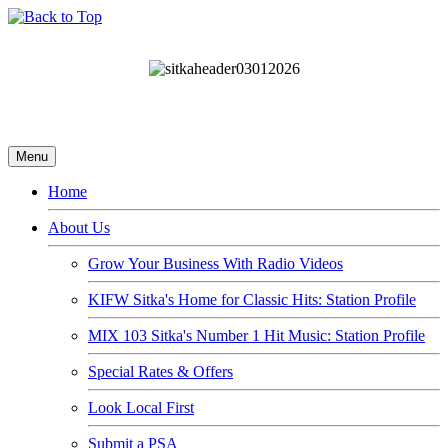
Menu
Home
About Us
Grow Your Business With Radio Videos
KIFW Sitka's Home for Classic Hits: Station Profile
MIX 103 Sitka's Number 1 Hit Music: Station Profile
Special Rates & Offers
Look Local First
Submit a PSA