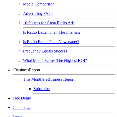
Media Comparison
Advertising FAQs
10 Secrets for Great Radio Ads
Is Radio Better Than The Internet?
Is Radio Better Than Newspaper?
Frequency Equals Success
What Media Scores The Highest ROI?
eBusinessReport
This Month's eBusiness Report
Subscribe
Free Demo
Contact Us
Login