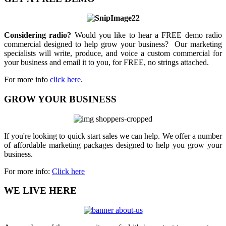
Considering radio?
Would you like to hear a FREE demo radio
commercial designed to help grow your business? Our marketing
specialists will write, produce, and voice a custom commercial for
your business and email it to you, for FREE, no strings attached.
For more info
click here
.
GROW YOUR BUSINESS
If you're looking to quick start sales we can help. We offer a number
of affordable marketing packages designed to help you grow your
business.
For more info:
Click here
WE LIVE HERE