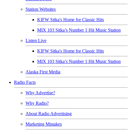
Station Websites
KIFW Sitka's Home for Classic Hits
MIX 103 Sitka’s Number 1 Hit Music Station
Listen Live
KIFW Sitka's Home for Classic Hits
MIX 103 Sitka’s Number 1 Hit Music Station
Alaska First Media
Radio Facts
Why Advertise?
Why Radio?
About Radio Advertising
Marketing Mistakes