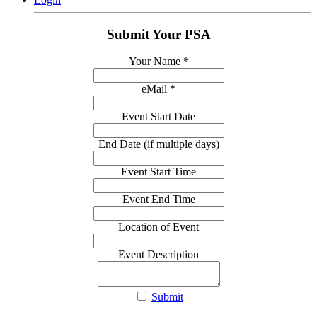
Submit Your PSA
Your Name
*
eMail
*
Event Start Date
End Date (if multiple days)
Event Start Time
Event End Time
Location of Event
Event Description
Submit