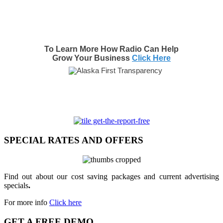
To Learn More How Radio Can Help
Grow Your Business
Click Here
SPECIAL RATES AND OFFERS
Find out about our cost saving packages and current advertising
specials
.
For more info
Click here
GET A FREE DEMO