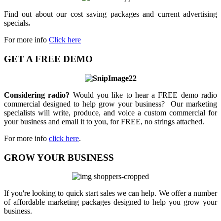
Find out about our cost saving packages and current advertising
specials
.
For more info
Click here
GET A FREE DEMO
Considering radio?
Would you like to hear a FREE demo radio
commercial designed to help grow your business? Our marketing
specialists will write, produce, and voice a custom commercial for
your business and email it to you, for FREE, no strings attached.
For more info
click here
.
GROW YOUR BUSINESS
If you're looking to quick start sales we can help. We offer a number
of affordable marketing packages designed to help you grow your
business.