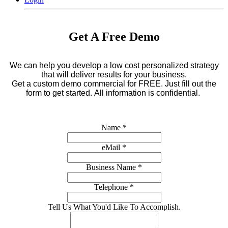
Get A Free Demo
We can help you develop a low cost personalized strategy
that will deliver results for your business.
Get a custom demo commercial for FREE.
Just fill out the
form to get started. All information is confidential.
Name
*
eMail
*
Business Name
*
Telephone
*
Tell Us What You'd Like To Accomplish.