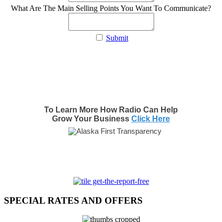
What Are The Main Selling Points You Want To Communicate?
Submit
To Learn More How Radio Can Help
Grow Your Business
Click Here
SPECIAL RATES AND OFFERS