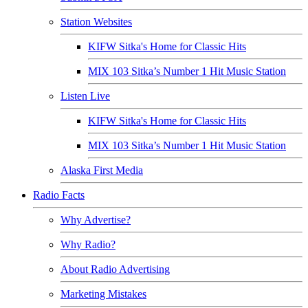
Station Websites
KIFW Sitka's Home for Classic Hits
MIX 103 Sitka’s Number 1 Hit Music Station
Listen Live
KIFW Sitka's Home for Classic Hits
MIX 103 Sitka’s Number 1 Hit Music Station
Alaska First Media
Radio Facts
Why Advertise?
Why Radio?
About Radio Advertising
Marketing Mistakes