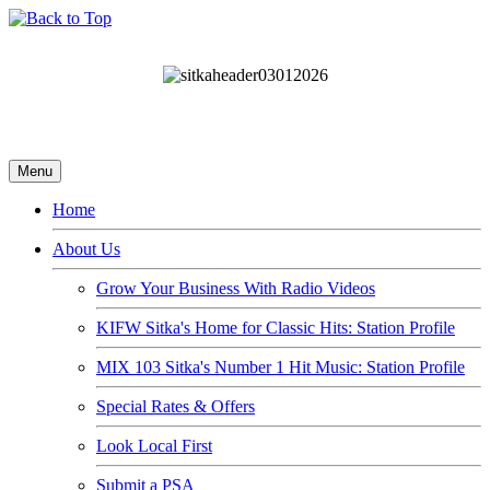
Menu
Home
About Us
Grow Your Business With Radio Videos
KIFW Sitka's Home for Classic Hits: Station Profile
MIX 103 Sitka's Number 1 Hit Music: Station Profile
Special Rates & Offers
Look Local First
Submit a PSA