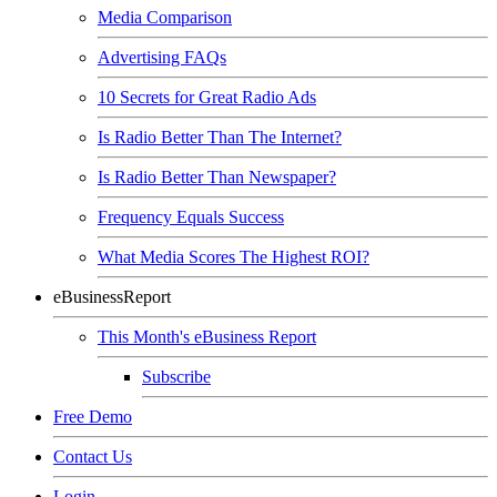
Media Comparison
Advertising FAQs
10 Secrets for Great Radio Ads
Is Radio Better Than The Internet?
Is Radio Better Than Newspaper?
Frequency Equals Success
What Media Scores The Highest ROI?
eBusinessReport
This Month's eBusiness Report
Subscribe
Free Demo
Contact Us
Login