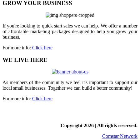
GROW YOUR BUSINESS
If you're looking to quick start sales we can help. We offer a number
of affordable marketing packages designed to help you grow your
business.
For more info:
Click here
WE LIVE HERE
As members of the community we feel it's important to support our
local small businesses. Together we can build a better community!
For more info:
Click here
Copyright
2026 | All rights reserved.
Comstar Network