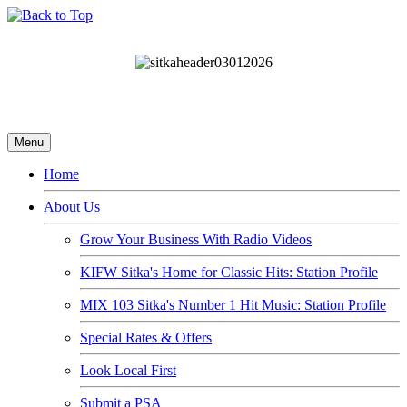
Menu
Home
About Us
Grow Your Business With Radio Videos
KIFW Sitka's Home for Classic Hits: Station Profile
MIX 103 Sitka's Number 1 Hit Music: Station Profile
Special Rates & Offers
Look Local First
Submit a PSA