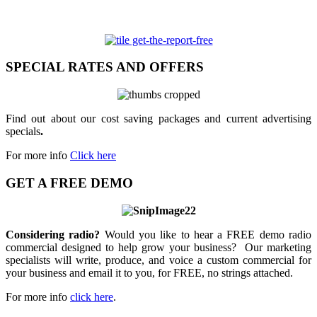
SPECIAL RATES AND OFFERS
Find out about our cost saving packages and current advertising
specials
.
For more info
Click here
GET A FREE DEMO
Considering radio?
Would you like to hear a FREE demo radio
commercial designed to help grow your business? Our marketing
specialists will write, produce, and voice a custom commercial for
your business and email it to you, for FREE, no strings attached.
For more info
click here
.