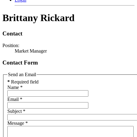
Brittany Rickard
Contact
Position:
Market Manager
Contact Form
Send an Email
*
Required field
Name
*
Email
*
Subject
*
Message
*