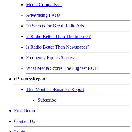
Media Comparison
Advertising FAQs
10 Secrets for Great Radio Ads
Is Radio Better Than The Internet?
Is Radio Better Than Newspaper?
Frequency Equals Success
What Media Scores The Highest ROI?
eBusinessReport
This Month's eBusiness Report
Subscribe
Free Demo
Contact Us
Login