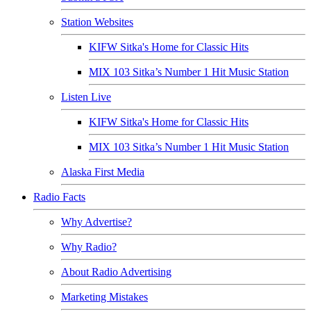
Station Websites
KIFW Sitka's Home for Classic Hits
MIX 103 Sitka’s Number 1 Hit Music Station
Listen Live
KIFW Sitka's Home for Classic Hits
MIX 103 Sitka’s Number 1 Hit Music Station
Alaska First Media
Radio Facts
Why Advertise?
Why Radio?
About Radio Advertising
Marketing Mistakes