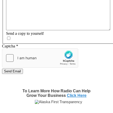
Send a copy to yourself
Captcha
*
Send Email
To Learn More How Radio Can Help
Grow Your Business
Click Here